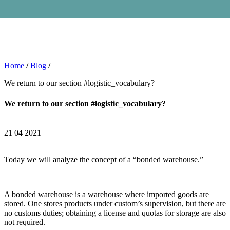
Home
/
Blog
/
We return to our section #logistic_vocabulary?
We return to our section #logistic_vocabulary?
21 04 2021
Today we will analyze the concept of a “bonded warehouse.”
A bonded warehouse is a warehouse where imported goods are
stored. One stores products under custom’s supervision, but there are
no customs duties; obtaining a license and quotas for storage are also
not required.