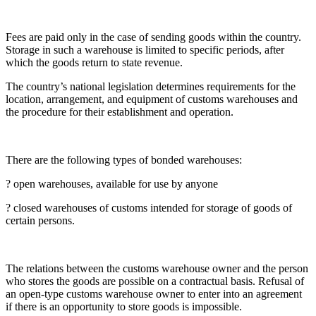
Fees are paid only in the case of sending goods within the country.
Storage in such a warehouse is limited to specific periods, after
which the goods return to state revenue.
The country’s national legislation determines requirements for the
location, arrangement, and equipment of customs warehouses and
the procedure for their establishment and operation.
There are the following types of bonded warehouses:
? open warehouses, available for use by anyone
? closed warehouses of customs intended for storage of goods of
certain persons.
The relations between the customs warehouse owner and the person
who stores the goods are possible on a contractual basis. Refusal of
an open-type customs warehouse owner to enter into an agreement
if there is an opportunity to store goods is impossible.