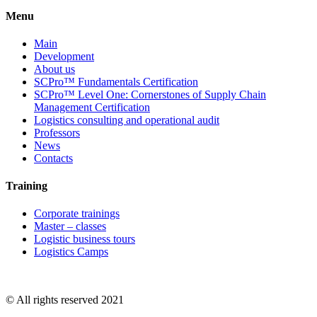
Menu
Main
Development
About us
SCPro™ Fundamentals Certification
SCPro™ Level One: Cornerstones of Supply Chain
Management Certification
Logistics consulting and operational audit
Professors
News
Contacts
Training
Corporate trainings
Master – classes
Logistic business tours
Logistics Camps
© All rights reserved 2021