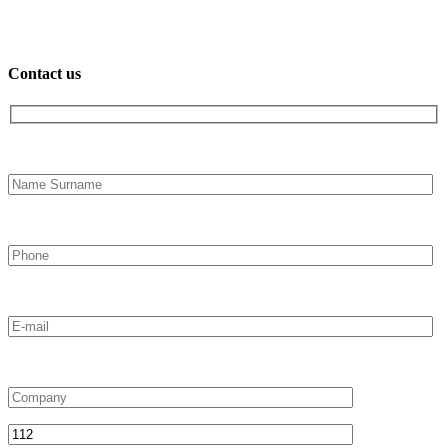
Contact us