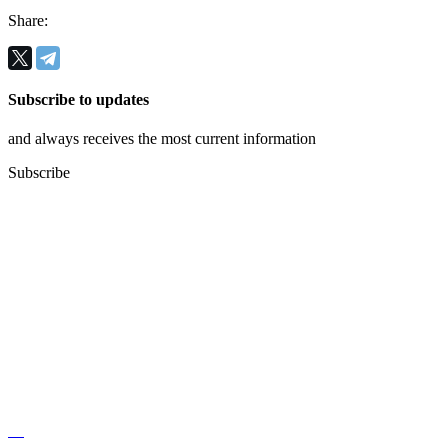
Share:
Subscribe to updates
and always receives the most current information
Subscribe
Regus, Forum West Side,
Olena Teliga 6.
+38 (068) 619 20 07
kyivlogisticsschool@gmail.com