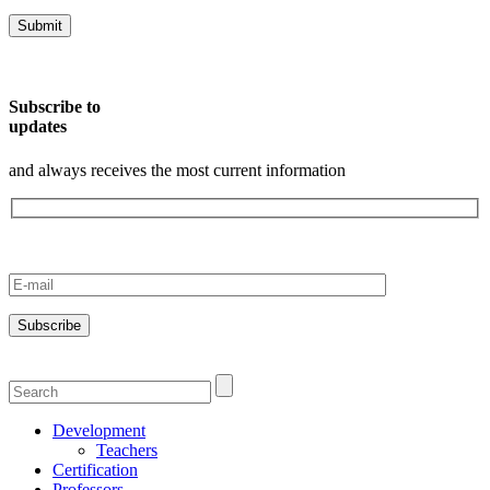
Subscribe to
updates
and always receives the most current information
Development
Teachers
Certification
Professors