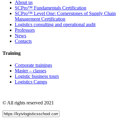
About us
SCPro™ Fundamentals Certification
SCPro™ Level One: Cornerstones of Supply Chain
Management Certification
Logistics consulting and operational audit
Professors
News
Contacts
Training
Corporate trainings
Master – classes
Logistic business tours
Logistics Camps
© All rights reserved 2021