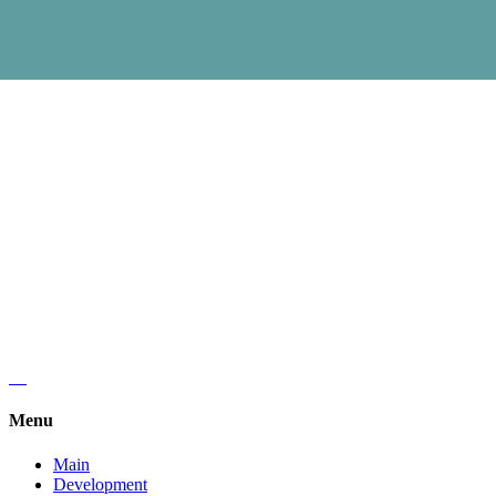
Regus, Forum West Side,
Olena Teliga 6.
+38 (068) 619 20 07
kyivlogisticsschool@gmail.com
Menu
Main
Development