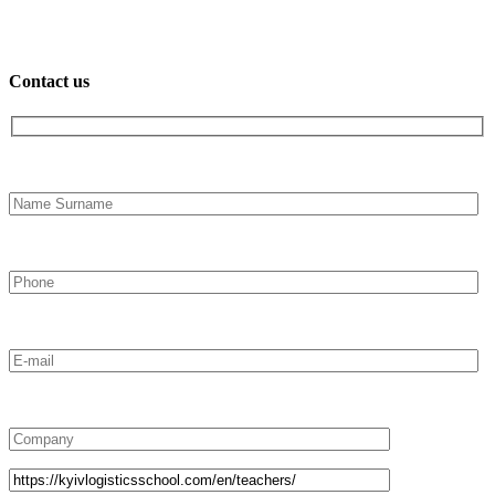
Contact us