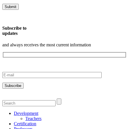
Subscribe to
updates
and always receives the most current information
Development
Teachers
Certification
Professors