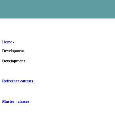
Home
/
Development
Development
Refresher courses
Master - classes