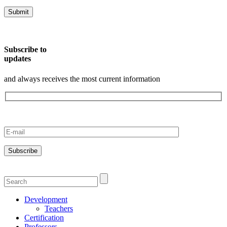
Subscribe to
updates
and always receives the most current information
Development
Teachers
Certification
Professors