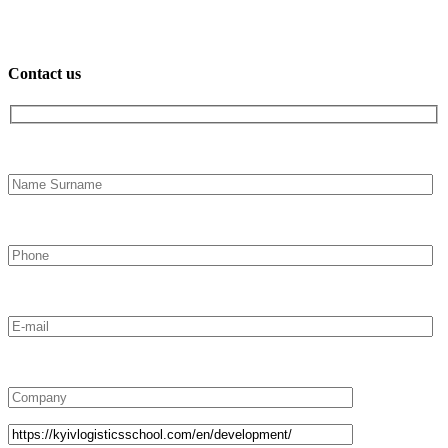
Contact us