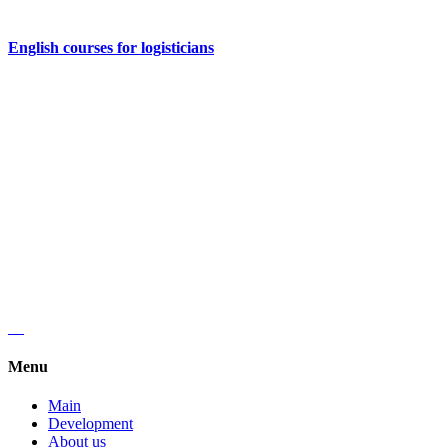
English courses for logisticians
Regus, Forum West Side,
Olena Teliga 6.
+38 (068) 619 20 07
kyivlogisticsschool@gmail.com
Menu
Main
Development
About us