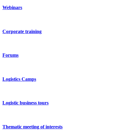
Webinars
Corporate training
Forums
Logistics Camps
Logistic business tours
Thematic meeting of interests