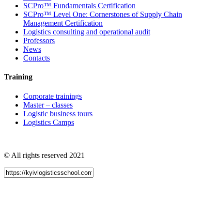
SCPro™ Fundamentals Certification
SCPro™ Level One: Cornerstones of Supply Chain
Management Certification
Logistics consulting and operational audit
Professors
News
Contacts
Training
Corporate trainings
Master – classes
Logistic business tours
Logistics Camps
© All rights reserved 2021