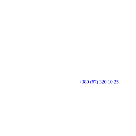
+380 (67) 320 10 25