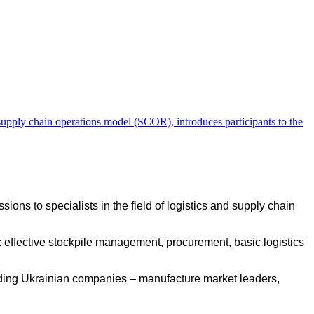
he supply chain operations model (SCOR), introduces participants to the
sions to specialists in the field of logistics and supply chain
ts: effective stockpile management, procurement, basic logistics
leading Ukrainian companies – manufacture market leaders,