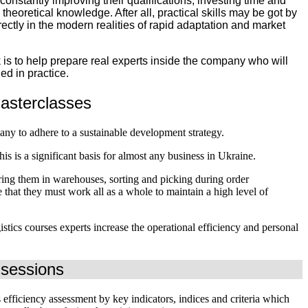
nstantly improving their qualifications, investing time and
 theoretical knowledge. After all, practical skills may be got by
rectly in the modern realities of rapid adaptation and market
 is to help prepare real experts inside the company who will
ed in practice.
s masterclasses
y to adhere to a sustainable development strategy.
s is a significant basis for almost any business in Ukraine.
oring them in warehouses, sorting and picking during order
e that they must work all as a whole to maintain a high level of
tics courses experts increase the operational efficiency and personal
g sessions
s efficiency assessment by key indicators, indices and criteria which