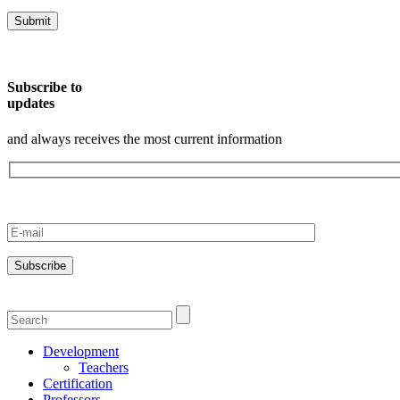
Subscribe to
updates
and always receives the most current information
Development
Teachers
Certification
Professors