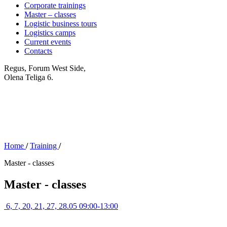
Corporate trainings
Master – classes
Logistic business tours
Logistics camps
Current events
Contacts
Regus, Forum West Side,
Olena Teliga 6.
Home
/
Training
/
Master - classes
Master - classes
6, 7, 20, 21, 27, 28.05 09:00-13:00