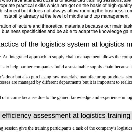
who have attended dozens of advanced training sessions, are co
opriate practical skills which are got on the basis of high-quality
tablishment but it does not always allow running the business cor
instability already at the level of middle and top management.
ation of lecture and theoretical materials because our main task
 business specificities and be able to adapt the knowledge gain
actics of the logistics system at logistic
. An integrated approach to supply chain management allows the compan
is to help partner companies build a sustainable supply chain because thi
er’s door but also purchasing raw materials, manufacturing products, st
esses are managed by different departments but it is important to realiz
.
l of income because due to the gained knowledge and experience in logis
 efficiency assessment at logistics trainin
ng session give the training participants a task of the company’s logistic