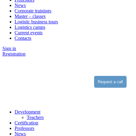
News
Corporate trainings
Master – classes
Logistic business tours
Logistics camps
Current events
Contacts
Sign in
Registration
Request a call
Development
Teachers
Certification
Professors
News