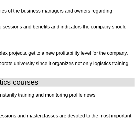
 wishes of the business managers and owners regarding
ning sessions and benefits and indicators the company should
ex projects, get to a new profitability level for the company.
ate university since it organizes not only logistics training
tics courses
stantly training and monitoring profile news.
 sessions and masterclasses are devoted to the most important