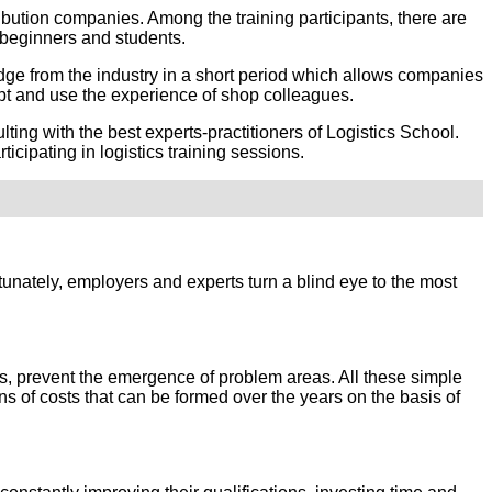
ribution companies. Among the training participants, there are
beginners and students.
dge from the industry in a short period which allows companies
dopt and use the experience of shop colleagues.
ing with the best experts-practitioners of Logistics School.
cipating in logistics training sessions.
ortunately, employers and experts turn a blind eye to the most
ions, prevent the emergence of problem areas. All these simple
 of costs that can be formed over the years on the basis of