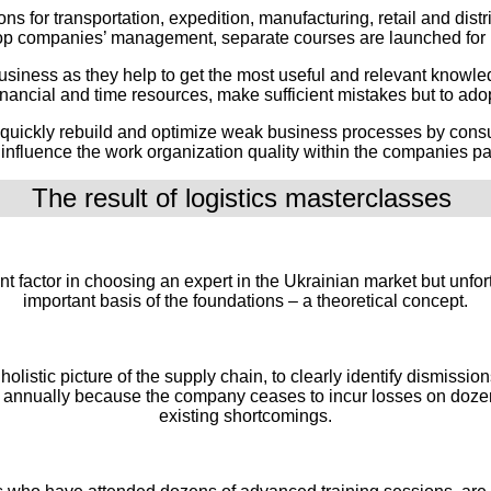
ons for transportation, expedition, manufacturing, retail and dist
p companies’ management, separate courses are launched for 
business as they help to get the most useful and relevant knowle
 financial and time resources, make sufficient mistakes but to a
 quickly rebuild and optimize weak business processes by consult
nfluence the work organization quality within the companies parti
The result of logistics masterclasses 
tant factor in choosing an expert in the Ukrainian market but unf
important basis of the foundations – a theoretical concept.
holistic picture of the supply chain, to clearly identify dismiss
 annually because the company ceases to incur losses on dozens
existing shortcomings.