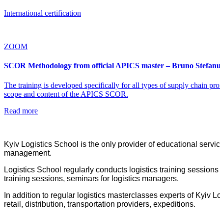
International certification
ZOOM
SCOR Methodology from official APICS master – Bruno Stefanu
The training is developed specifically for all types of supply chain pr
scope and content of the APICS SCOR.
Read more
Kyiv Logistics School is the only provider of educational servic
management.
Logistics School regularly conducts logistics training sessions
training sessions, seminars for logistics managers.
In addition to regular logistics masterclasses experts of Kyiv
retail, distribution, transportation providers, expeditions.