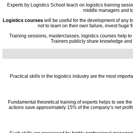
Experts by Logistics School teach on logistics training sessi
middle managers and to
Logistics courses
will be useful for the development of any 
not to learn on their own failure, invest huge
Training sessions, masterclasses, logistics courses help to
Trainers publicly share knowledge and i
Practical skills in the logistics industry are the most impor
Fundamental theoretical training of experts helps to see the 
actions save approximately 15% of the company’s net profit