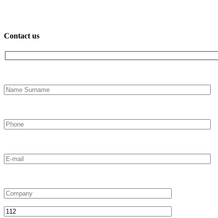
Contact us