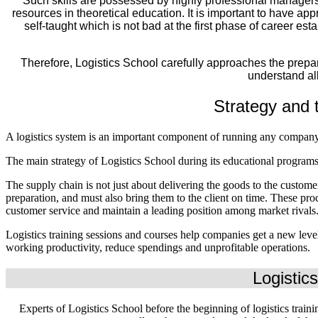
Such skills are possessed by highly professional managers 
resources in theoretical education. It is important to have appr
self-taught which is not bad at the first phase of career es
Therefore, Logistics School carefully approaches the prepar
understand all
Strategy and t
A logistics system is an important component of running any company
The main strategy of Logistics School during its educational programs 
The supply chain is not just about delivering the goods to the custom
preparation, and must also bring them to the client on time. These proc
customer service and maintain a leading position among market rivals
Logistics training sessions and courses help companies get a new leve
working productivity, reduce spendings and unprofitable operations.
Logistics
Experts of Logistics School before the beginning of logistics traini