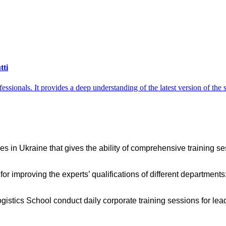
tti
ofessionals. It provides a deep understanding of the latest version of t
es in Ukraine that gives the ability of comprehensive training ses
 for improving the experts’ qualifications of different departmen
 Logistics School conduct daily corporate training sessions for 