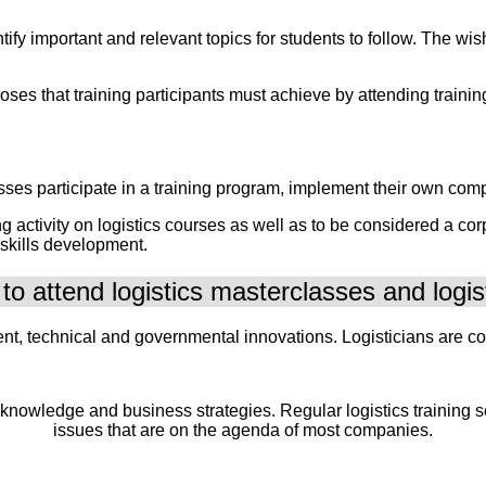
entify important and relevant topics for students to follow. The
urposes that training participants must achieve by attending trai
sses participate in a training program, implement their own compl
ctivity on logistics courses as well as to be considered a corpor
 skills development.
o attend logistics masterclasses and logis
nt, technical and governmental innovations. Logisticians are con
 knowledge and business strategies. Regular logistics training
issues that are on the agenda of most companies.