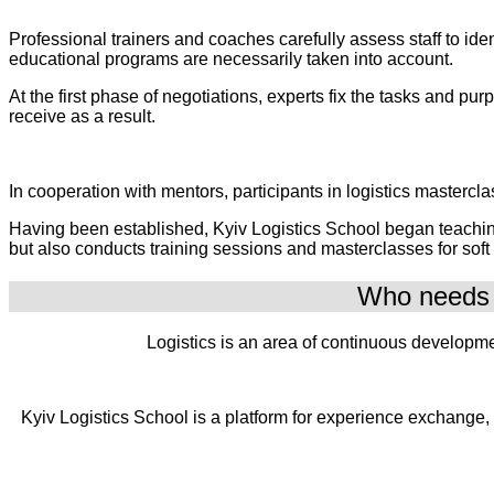
Professional trainers and coaches carefully assess staff to id
educational programs are necessarily taken into account.
At the first phase of negotiations, experts fix the tasks and p
receive as a result.
In cooperation with mentors, participants in logistics mastercla
Having been established, Kyiv Logistics School began teaching a
but also conducts training sessions and masterclasses for soft
Who needs t
Logistics is an area of continuous developme
Kyiv Logistics School is a platform for experience exchange,